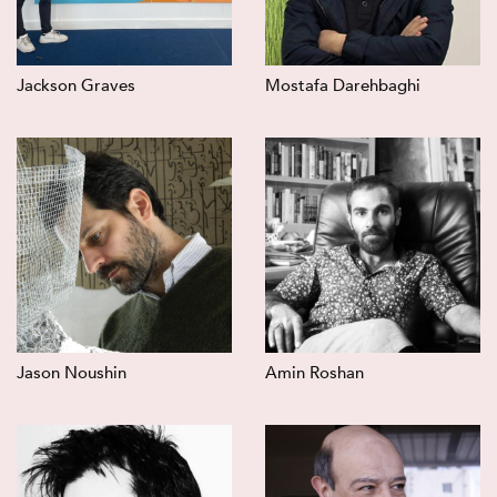
Jackson Graves
Mostafa Darehbaghi
Jason Noushin
Amin Roshan