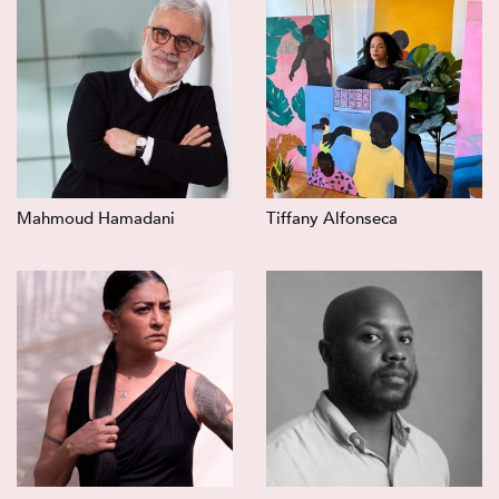
Mahmoud Hamadani
Tiffany Alfonseca