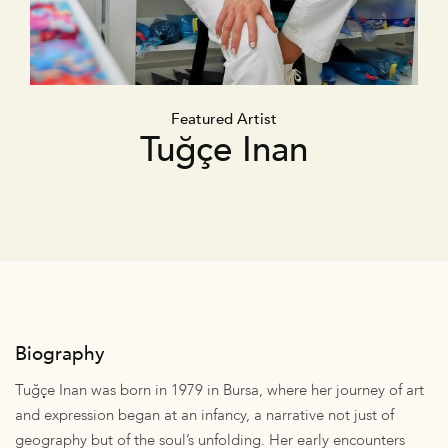
Featured Artist
Tuğçe Inan
Biography
Tuğçe Inan was born in 1979 in Bursa, where her journey of art
and expression began at an infancy, a narrative not just of
geography but of the soul’s unfolding. Her early encounters