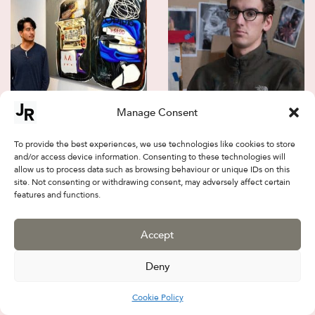
Manage Consent
Kuo YenFu
Paul Wallington
To provide the best experiences, we use technologies like cookies to store
and/or access device information. Consenting to these technologies will
allow us to process data such as browsing behaviour or unique IDs on this
site. Not consenting or withdrawing consent, may adversely affect certain
features and functions.
Accept
Deny
Cookie Policy
Arthur Hovhannisyan
Bailey Gardner