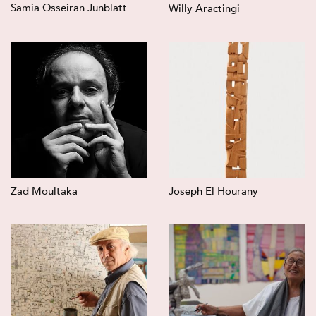
Samia Osseiran Junblatt
Willy Aractingi
Zad Moultaka
Joseph El Hourany