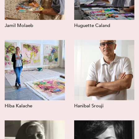
Jamil Molaeb
Huguette Caland
Hiba Kalache
Hanibal Srouji