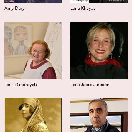
Amy Dury
Lana Khayat
Laure Ghorayeb
Leila Jabre Jureidini