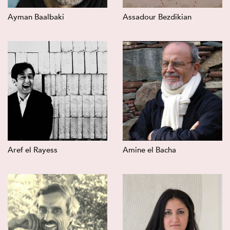
Ayman Baalbaki
Assadour Bezdikian
Aref el Rayess
Amine el Bacha