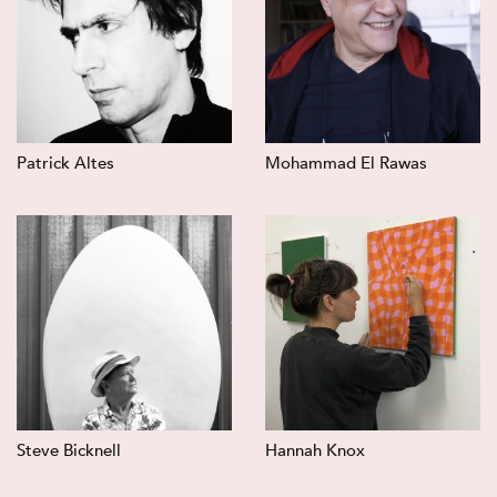
Patrick Altes
Mohammad El Rawas
Steve Bicknell
Hannah Knox