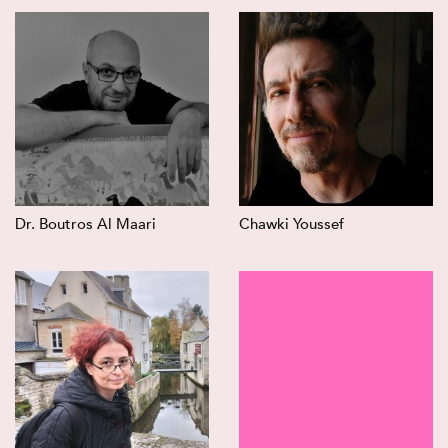
Dr. Boutros Al Maari
Chawki Youssef