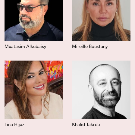
Muatasim Alkubaisy
Mireille Boustany
Lina Hijazi
Khalid Takreti