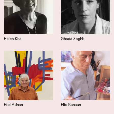
Helen Khal
Ghada Zoghbi
Etel Adnan
Elie Kanaan