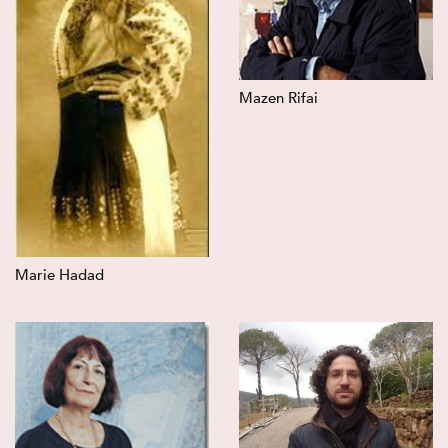
Mazen Rifai
Marie Hadad