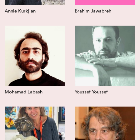
Annie Kurkjian
Brahim Jawabreh
Mohamad Labash
Youssef Youssef