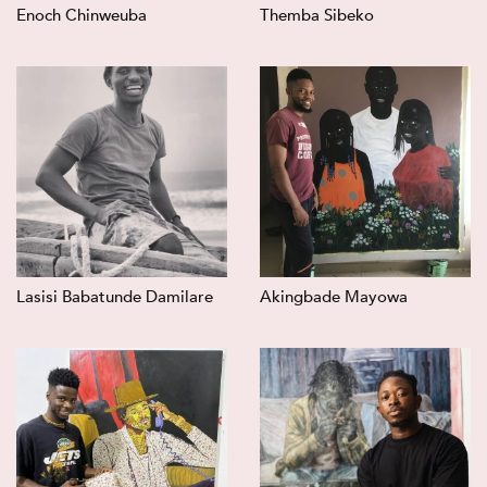
Enoch Chinweuba
Themba Sibeko
Lasisi Babatunde Damilare
Akingbade Mayowa