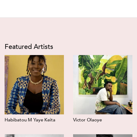
Featured Artists
Habibatou M Yaye Keita
Victor Olaoye