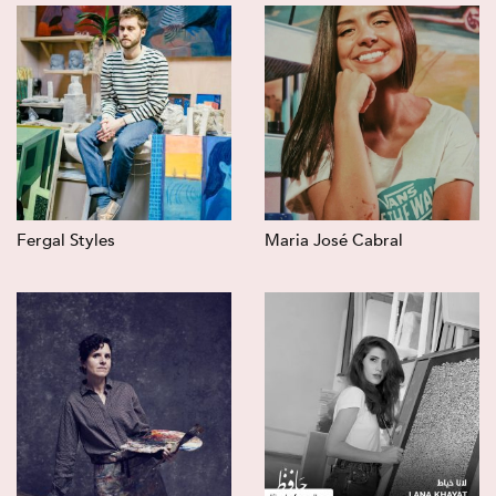
Fergal Styles
Maria José Cabral