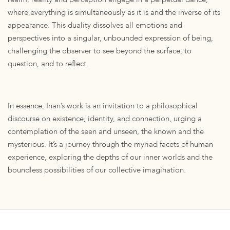
where everything is simultaneously as it is and the inverse of its
appearance. This duality dissolves all emotions and
perspectives into a singular, unbounded expression of being,
challenging the observer to see beyond the surface, to
question, and to reflect.
In essence, Inan’s work is an invitation to a philosophical
discourse on existence, identity, and connection, urging a
contemplation of the seen and unseen, the known and the
mysterious. It’s a journey through the myriad facets of human
experience, exploring the depths of our inner worlds and the
boundless possibilities of our collective imagination.