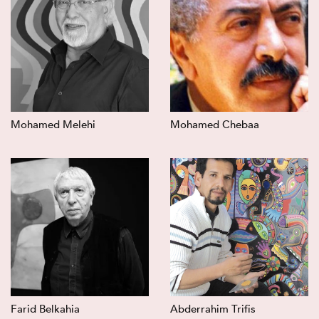
Mohamed Melehi
Mohamed Chebaa
Farid Belkahia
Abderrahim Trifis