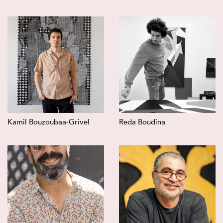
Kamil Bouzoubaa-Grivel
Reda Boudina