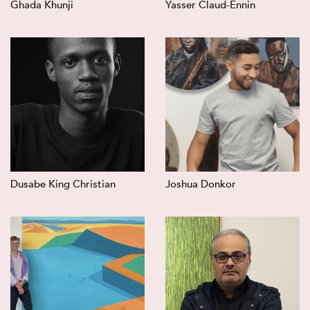
Ghada Khunji
Yasser Claud-Ennin
Dusabe King Christian
Joshua Donkor