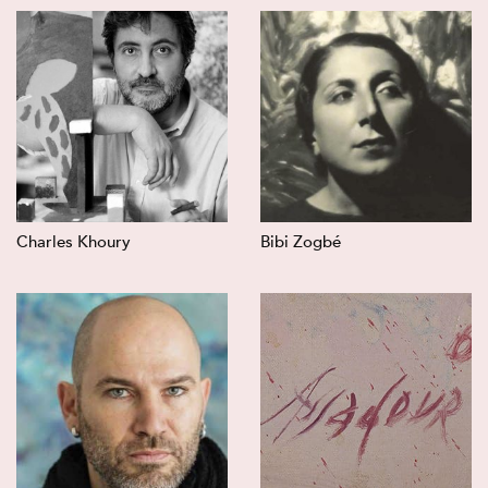
Charles Khoury
Bibi Zogbé