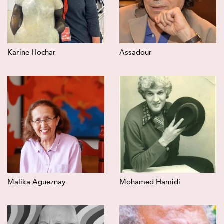
Karine Hochar
Assadour
Malika Agueznay
Mohamed Hamidi