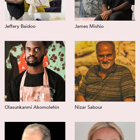
Jeffery Baidoo
James Mishio
Olasunkanmi Akomolehin
Nizar Sabour