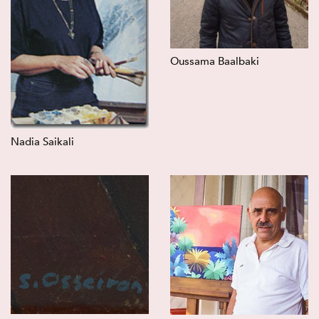
Oussama Baalbaki
Nadia Saikali