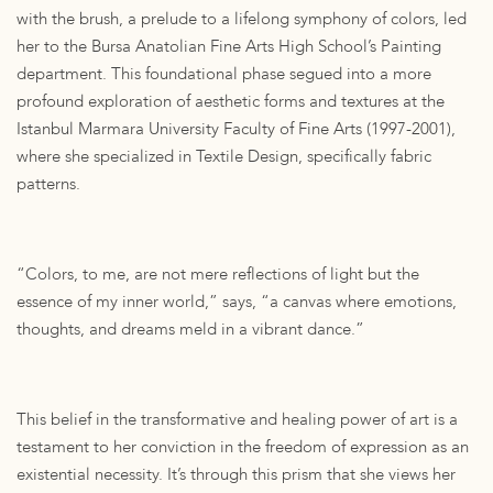
with the brush, a prelude to a lifelong symphony of colors, led
her to the Bursa Anatolian Fine Arts High School’s Painting
department. This foundational phase segued into a more
profound exploration of aesthetic forms and textures at the
Istanbul Marmara University Faculty of Fine Arts (1997-2001),
where she specialized in Textile Design, specifically fabric
patterns.
“Colors, to me, are not mere reflections of light but the
essence of my inner world,” says, “a canvas where emotions,
thoughts, and dreams meld in a vibrant dance.”
This belief in the transformative and healing power of art is a
testament to her conviction in the freedom of expression as an
existential necessity. It’s through this prism that she views her