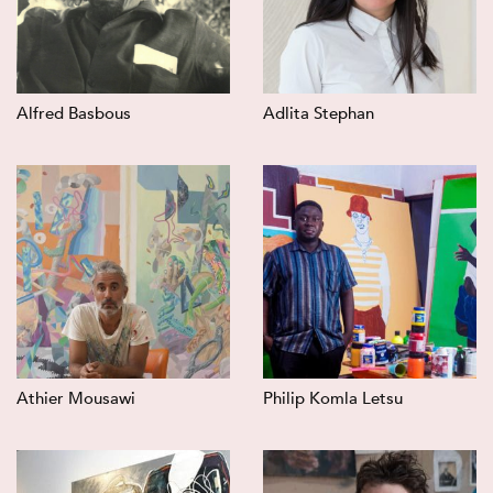
Alfred Basbous
Adlita Stephan
Athier Mousawi
Philip Komla Letsu