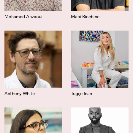
Mohamed Anzaoui
Mahi Binebine
Anthony White
Tuğçe Inan