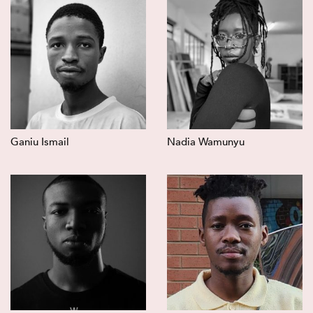
Ganiu Ismail
Nadia Wamunyu