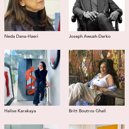
Neda Dana-Haeri
Joseph Awuah-Darko
Halise Karakaya
Britt Boutros Ghali