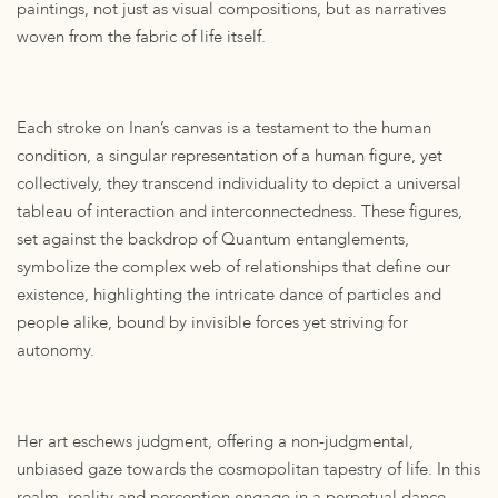
paintings, not just as visual compositions, but as narratives
woven from the fabric of life itself.
Each stroke on Inan’s canvas is a testament to the human
condition, a singular representation of a human figure, yet
collectively, they transcend individuality to depict a universal
tableau of interaction and interconnectedness. These figures,
set against the backdrop of Quantum entanglements,
symbolize the complex web of relationships that define our
existence, highlighting the intricate dance of particles and
people alike, bound by invisible forces yet striving for
autonomy.
Her art eschews judgment, offering a non-judgmental,
unbiased gaze towards the cosmopolitan tapestry of life. In this
realm, reality and perception engage in a perpetual dance,