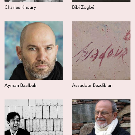
Charles Khoury
Bibi Zogbé
Ayman Baalbaki
Assadour Bezdikian