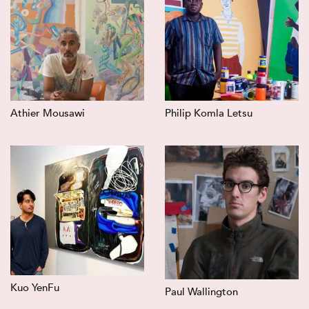
Athier Mousawi
Philip Komla Letsu
Kuo YenFu
Paul Wallington