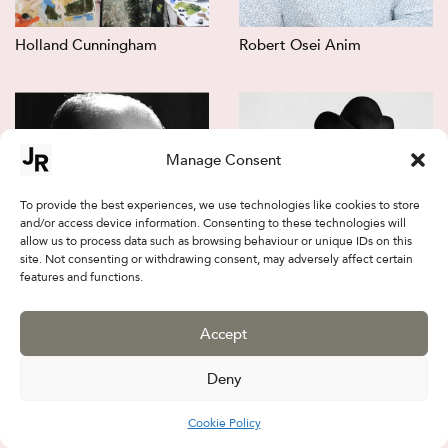
Holland Cunningham
Robert Osei Anim
Manage Consent
To provide the best experiences, we use technologies like cookies to store
and/or access device information. Consenting to these technologies will
allow us to process data such as browsing behaviour or unique IDs on this
site. Not consenting or withdrawing consent, may adversely affect certain
features and functions.
Jalal Sepehr
Firouz FarmanFarmaian
Accept
Deny
Cookie Policy