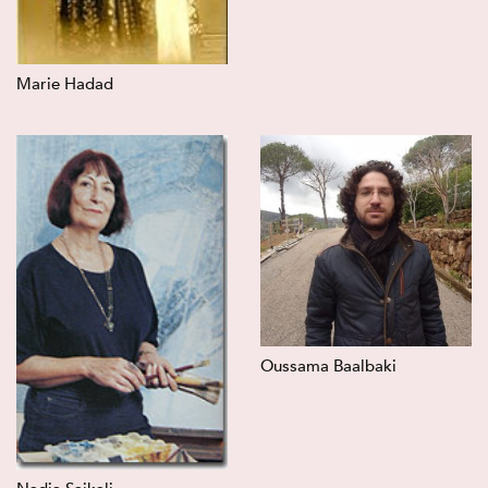
Marie Hadad
Oussama Baalbaki