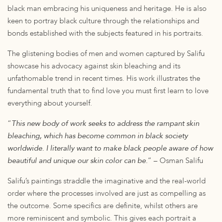
black man embracing his uniqueness and heritage. He is also
keen to portray black culture through the relationships and
bonds established with the subjects featured in his portraits.
The glistening bodies of men and women captured by Salifu
showcase his advocacy against skin bleaching and its
unfathomable trend in recent times. His work illustrates the
fundamental truth that to find love you must first learn to love
everything about yourself.
“
This new body of work seeks to address the rampant skin
bleaching, which has become common in black society
worldwide. I literally want to make black people aware of how
beautiful and unique our skin color can be.
” – Osman Salifu
Salifu’s paintings straddle the imaginative and the real-world
order where the processes involved are just as compelling as
the outcome. Some specifics are definite, whilst others are
more reminiscent and symbolic. This gives each portrait a