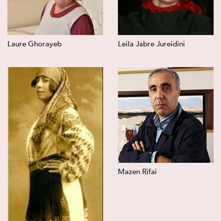
Laure Ghorayeb
Leila Jabre Jureidini
Mazen Rifai