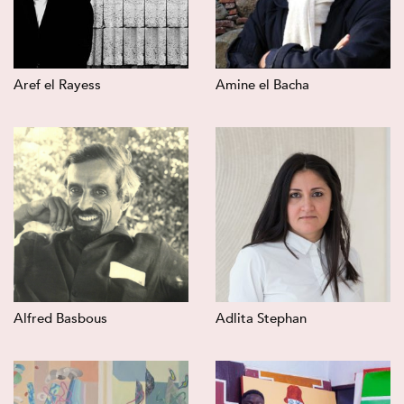
Aref el Rayess
Amine el Bacha
Alfred Basbous
Adlita Stephan