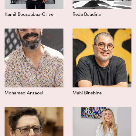
Kamil Bouzoubaa-Grivel
Reda Boudina
Mohamed Anzaoui
Mahi Binebine