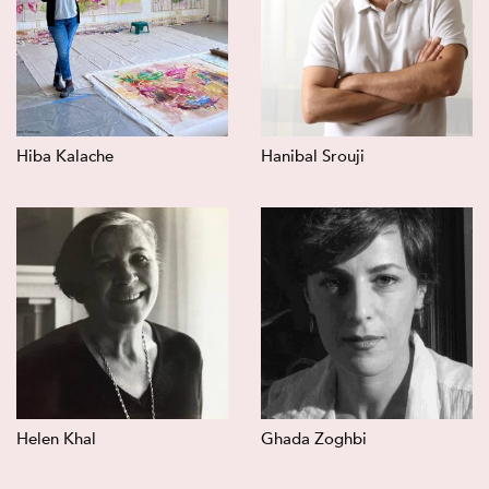
Hiba Kalache
Hanibal Srouji
Helen Khal
Ghada Zoghbi