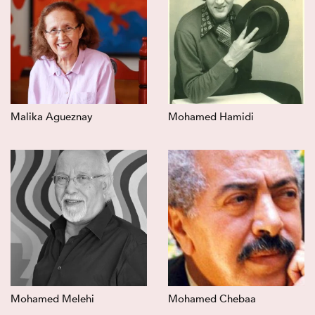
Malika Agueznay
Mohamed Hamidi
Mohamed Melehi
Mohamed Chebaa