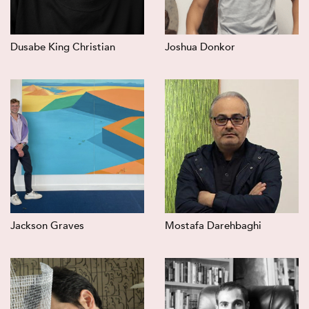
Dusabe King Christian
Joshua Donkor
Jackson Graves
Mostafa Darehbaghi