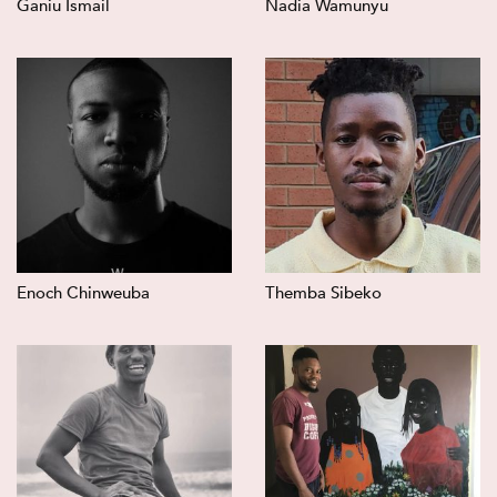
Ganiu Ismail
Nadia Wamunyu
Enoch Chinweuba
Themba Sibeko