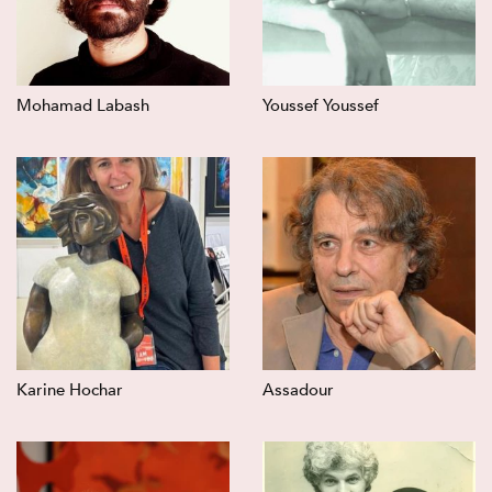
Mohamad Labash
Youssef Youssef
Karine Hochar
Assadour