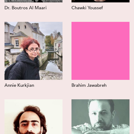
Dr. Boutros Al Maari
Chawki Youssef
Annie Kurkjian
Brahim Jawabreh