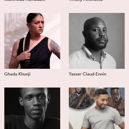
Ghada Khunji
Yasser Claud-Ennin