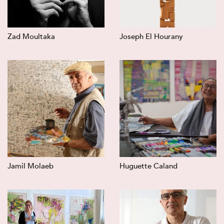
Zad Moultaka
Joseph El Hourany
Jamil Molaeb
Huguette Caland