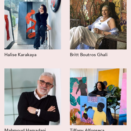
Halise Karakaya
Britt Boutros Ghali
Mahmoud Hamadani
Tiffany Alfonseca