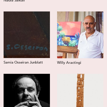
Nadia Saikali
Samia Osseiran Junblatt
Willy Aractingi