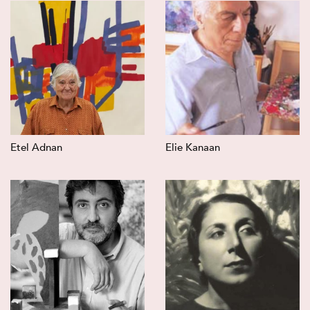
Etel Adnan
Elie Kanaan