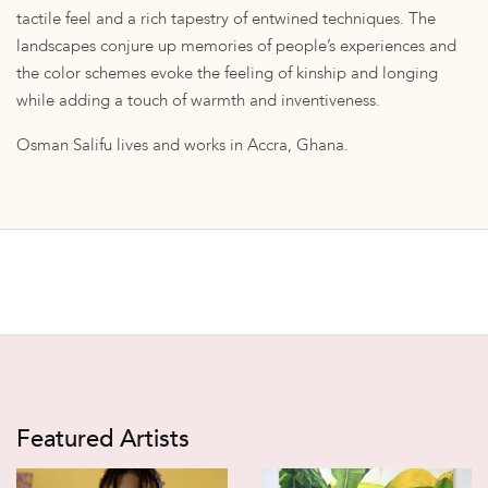
tactile feel and a rich tapestry of entwined techniques. The
landscapes conjure up memories of people’s experiences and
the color schemes evoke the feeling of kinship and longing
while adding a touch of warmth and inventiveness.
Osman Salifu lives and works in Accra, Ghana.
Featured Artists