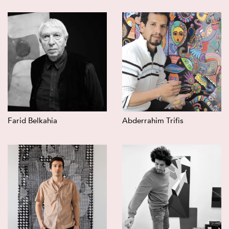
Farid Belkahia
Abderrahim Trifis