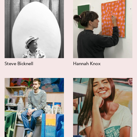
Steve Bicknell
Hannah Knox