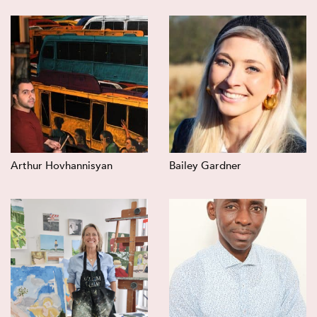
Arthur Hovhannisyan
Bailey Gardner