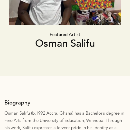
Featured Artist
Osman Salifu
Biography
Osman Salifu (b.1992 Accra, Ghana) has a Bachelor’s degree in
Fine Arts from the University of Education, Winneba. Through
his work, Salifu expresses a fervent pride in his identity as a