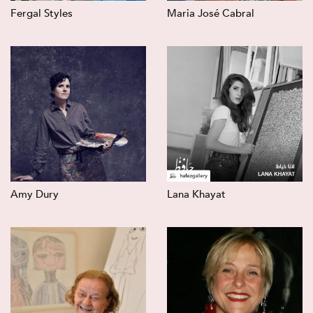
Fergal Styles
Maria José Cabral
Amy Dury
Lana Khayat