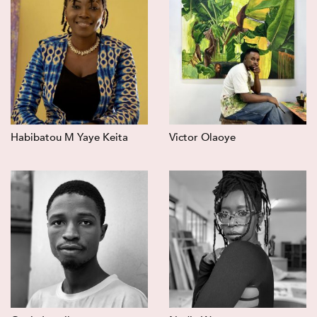
Habibatou M Yaye Keita
Victor Olaoye