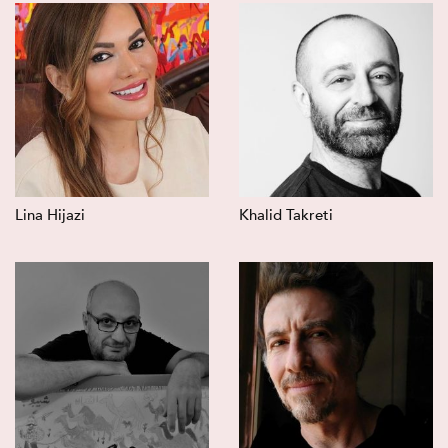
Lina Hijazi
Khalid Takreti