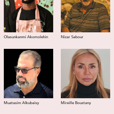
Olasunkanmi Akomolehin
Nizar Sabour
Muatasim Alkubaisy
Mireille Boustany