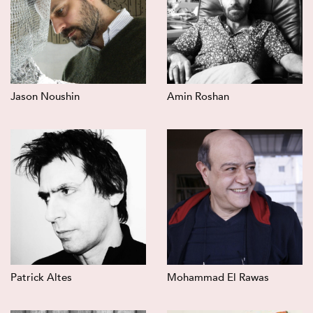
Jason Noushin
Amin Roshan
Patrick Altes
Mohammad El Rawas