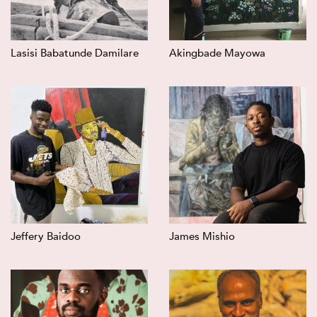
Lasisi Babatunde Damilare
Akingbade Mayowa
Jeffery Baidoo
James Mishio