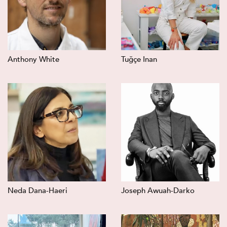
Anthony White
Tuğçe Inan
Neda Dana-Haeri
Joseph Awuah-Darko