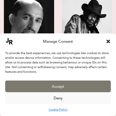
Manage Consent
Jalal Sepehr
Firouz FarmanFarmaian
To provide the best experiences, we use technologies like cookies to store
and/or access device information. Consenting to these technologies will
allow us to process data such as browsing behaviour or unique IDs on this
site. Not consenting or withdrawing consent, may adversely affect certain
features and functions.
Accept
Deny
Cookie Policy