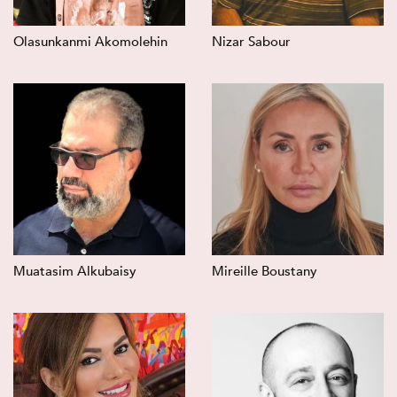
Olasunkanmi Akomolehin
Nizar Sabour
Muatasim Alkubaisy
Mireille Boustany