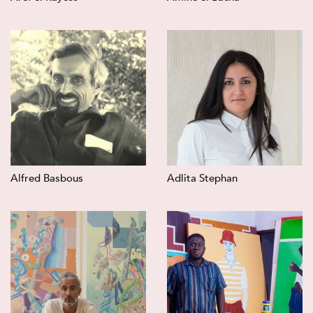
Alfred Basbous
Adlita Stephan