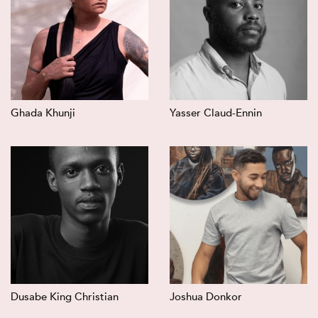
Ghada Khunji
Yasser Claud-Ennin
Dusabe King Christian
Joshua Donkor