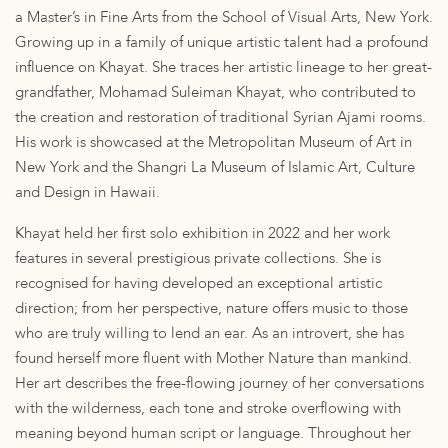
a Master’s in Fine Arts from the School of Visual Arts, New York.
Growing up in a family of unique artistic talent had a profound
influence on Khayat. She traces her artistic lineage to her great-
grandfather, Mohamad Suleiman Khayat, who contributed to
the creation and restoration of traditional Syrian Ajami rooms.
His work is showcased at the Metropolitan Museum of Art in
New York and the Shangri La Museum of Islamic Art, Culture
and Design in Hawaii.
Khayat held her first solo exhibition in 2022 and her work
features in several prestigious private collections. She is
recognised for having developed an exceptional artistic
direction; from her perspective, nature offers music to those
who are truly willing to lend an ear. As an introvert, she has
found herself more fluent with Mother Nature than mankind.
Her art describes the free-flowing journey of her conversations
with the wilderness, each tone and stroke overflowing with
meaning beyond human script or language. Throughout her