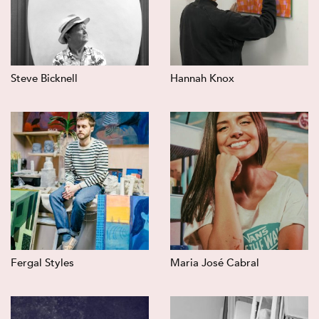
Steve Bicknell
Hannah Knox
Fergal Styles
Maria José Cabral