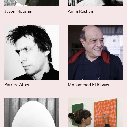
Jason Noushin
Amin Roshan
Patrick Altes
Mohammad El Rawas