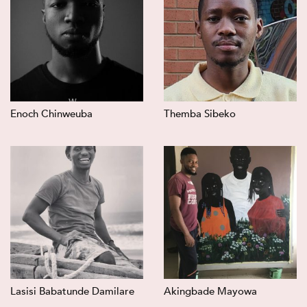
Enoch Chinweuba
Themba Sibeko
Lasisi Babatunde Damilare
Akingbade Mayowa