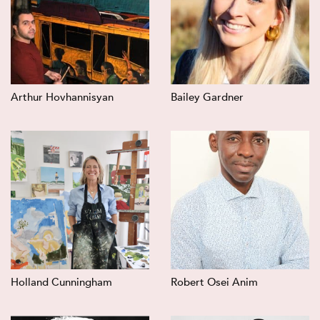
Arthur Hovhannisyan
Bailey Gardner
Holland Cunningham
Robert Osei Anim