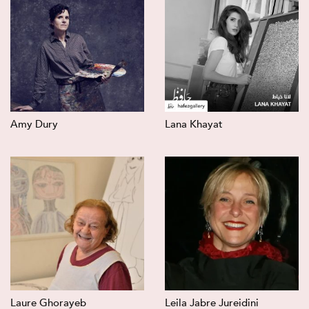
Amy Dury
Lana Khayat
Laure Ghorayeb
Leila Jabre Jureidini