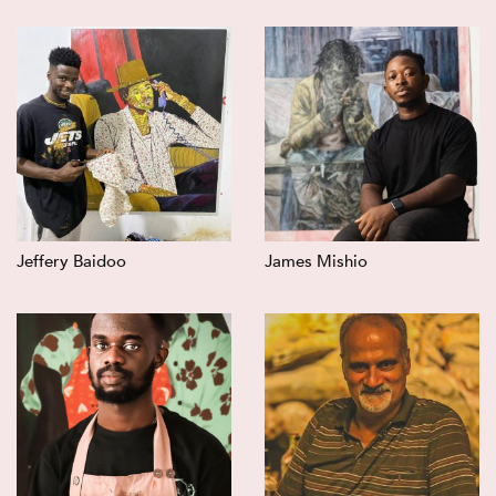
Jeffery Baidoo
James Mishio