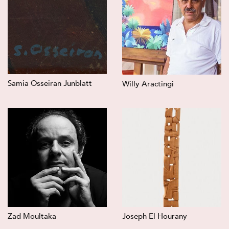
Samia Osseiran Junblatt
Willy Aractingi
Zad Moultaka
Joseph El Hourany