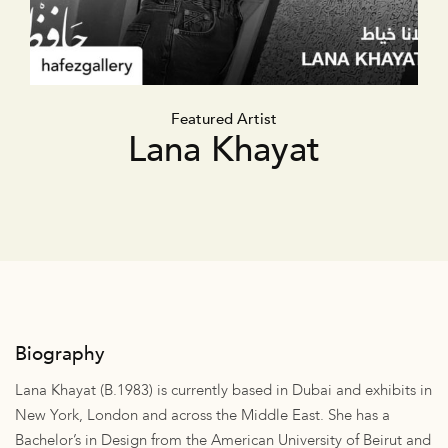
Featured Artist
Lana Khayat
Biography
Lana Khayat (B.1983) is currently based in Dubai and exhibits in
New York, London and across the Middle East. She has a
Bachelor’s in Design from the American University of Beirut and