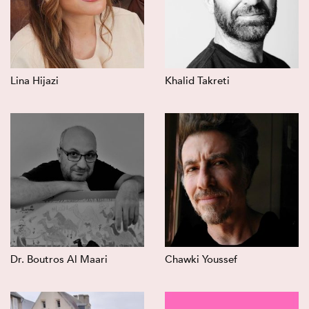
Lina Hijazi
Khalid Takreti
Dr. Boutros Al Maari
Chawki Youssef