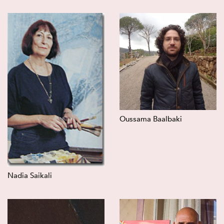
Oussama Baalbaki
Nadia Saikali