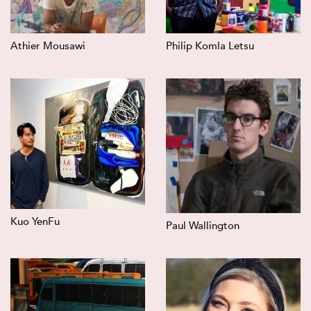
Athier Mousawi
Philip Komla Letsu
Kuo YenFu
Paul Wallington