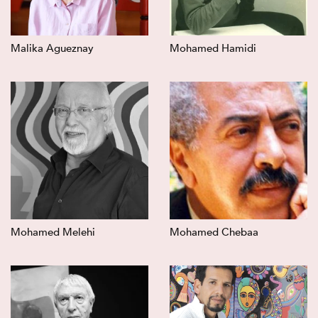
Malika Agueznay
Mohamed Hamidi
Mohamed Melehi
Mohamed Chebaa