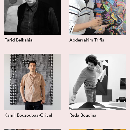
Farid Belkahia
Abderrahim Trifis
Kamil Bouzoubaa-Grivel
Reda Boudina