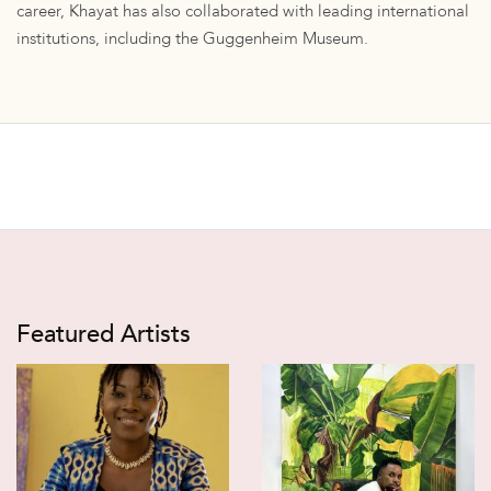
career, Khayat has also collaborated with leading international
institutions, including the Guggenheim Museum.
Featured Artists