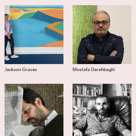
Jackson Graves
Mostafa Darehbaghi