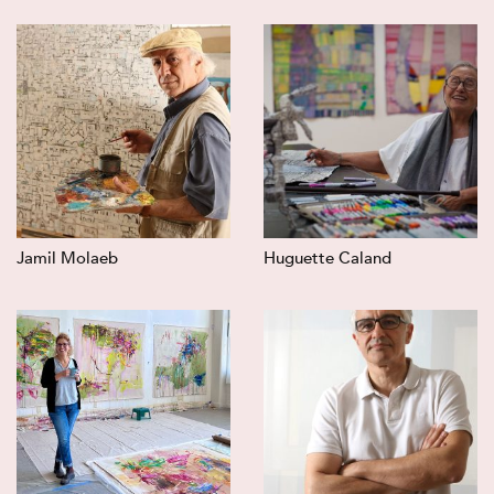
Jamil Molaeb
Huguette Caland