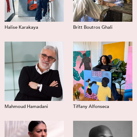
Halise Karakaya
Britt Boutros Ghali
Mahmoud Hamadani
Tiffany Alfonseca