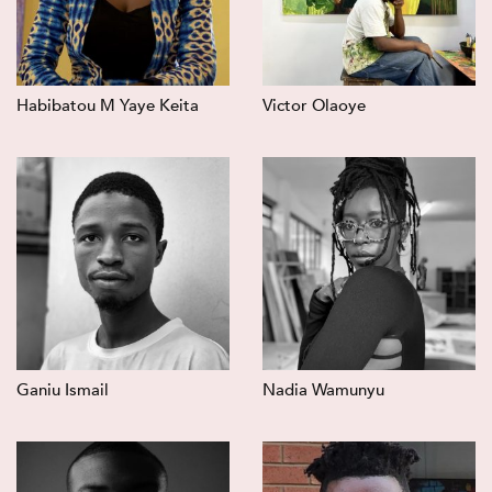
Habibatou M Yaye Keita
Victor Olaoye
Ganiu Ismail
Nadia Wamunyu