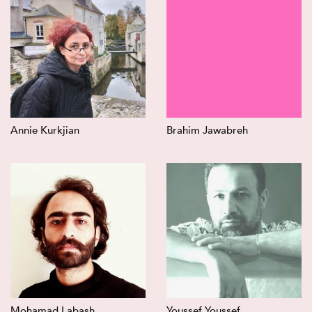
Annie Kurkjian
Brahim Jawabreh
Mohamad Labash
Youssef Youssef