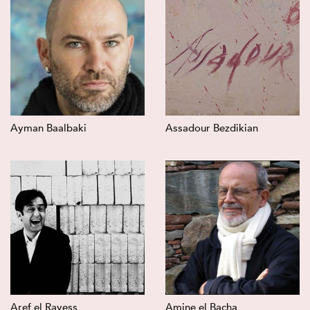
Ayman Baalbaki
Assadour Bezdikian
Aref el Rayess
Amine el Bacha