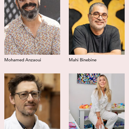
Mohamed Anzaoui
Mahi Binebine