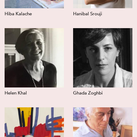
Hiba Kalache
Hanibal Srouji
Helen Khal
Ghada Zoghbi