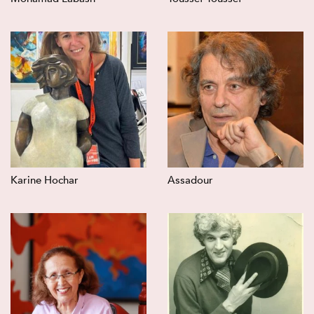
Karine Hochar
Assadour