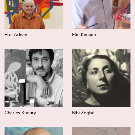
Etel Adnan
Elie Kanaan
Charles Khoury
Bibi Zogbé