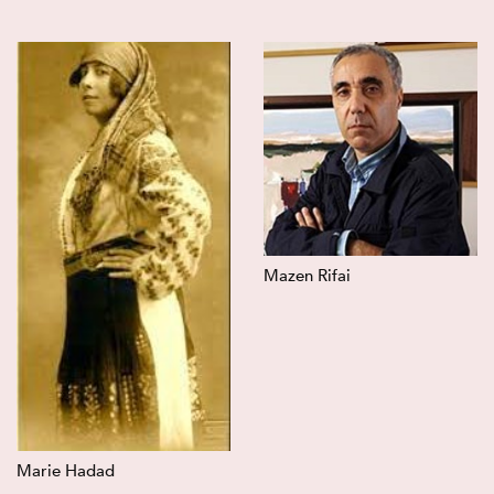
Mazen Rifai
Marie Hadad