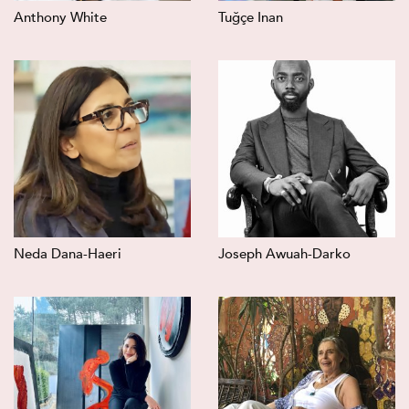
Anthony White
Tuğçe Inan
Neda Dana-Haeri
Joseph Awuah-Darko