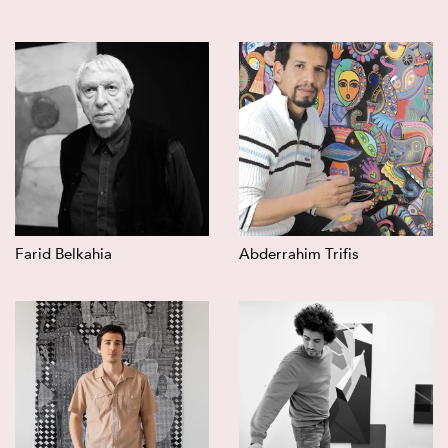
Farid Belkahia
Abderrahim Trifis