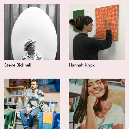
Steve Bicknell
Hannah Knox