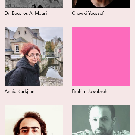
Dr. Boutros Al Maari
Chawki Youssef
Annie Kurkjian
Brahim Jawabreh