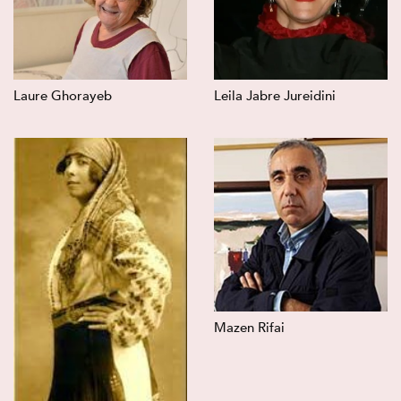
Laure Ghorayeb
Leila Jabre Jureidini
Mazen Rifai