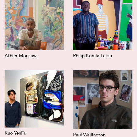
Athier Mousawi
Philip Komla Letsu
Kuo YenFu
Paul Wallington