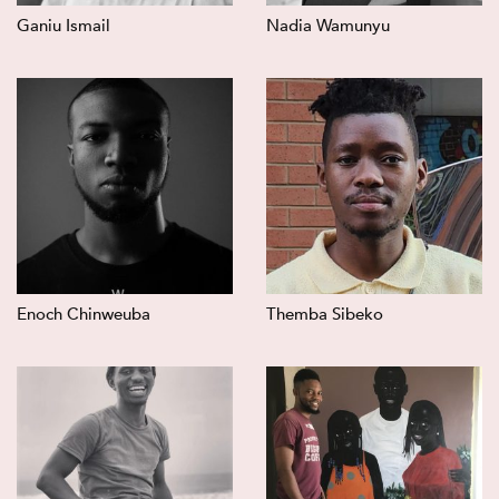
Ganiu Ismail
Nadia Wamunyu
Enoch Chinweuba
Themba Sibeko