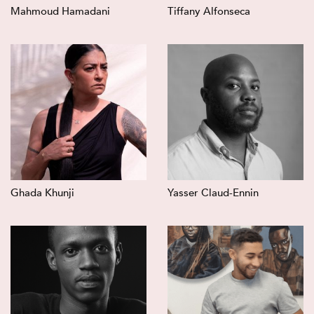
Mahmoud Hamadani
Tiffany Alfonseca
Ghada Khunji
Yasser Claud-Ennin