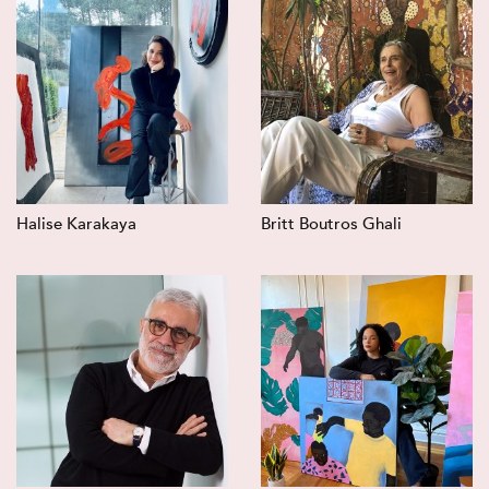
Halise Karakaya
Britt Boutros Ghali