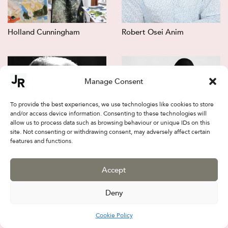
Holland Cunningham
Robert Osei Anim
Manage Consent
To provide the best experiences, we use technologies like cookies to store
and/or access device information. Consenting to these technologies will
allow us to process data such as browsing behaviour or unique IDs on this
site. Not consenting or withdrawing consent, may adversely affect certain
features and functions.
Jalal Sepehr
Firouz FarmanFarmaian
Accept
Deny
Cookie Policy