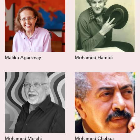
Malika Agueznay
Mohamed Hamidi
Mohamed Melehi
Mohamed Chebaa