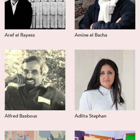
Aref el Rayess
Amine el Bacha
Alfred Basbous
Adlita Stephan