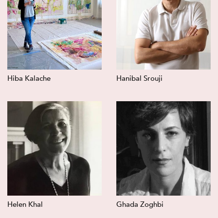
Hiba Kalache
Hanibal Srouji
Helen Khal
Ghada Zoghbi