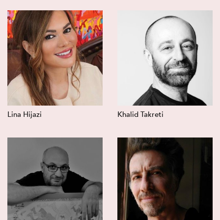
Lina Hijazi
Khalid Takreti