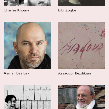
Charles Khoury
Bibi Zogbé
Ayman Baalbaki
Assadour Bezdikian