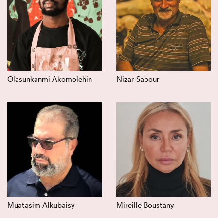
Olasunkanmi Akomolehin
Nizar Sabour
Muatasim Alkubaisy
Mireille Boustany