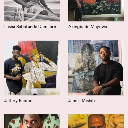
Lasisi Babatunde Damilare
Akingbade Mayowa
Jeffery Baidoo
James Mishio