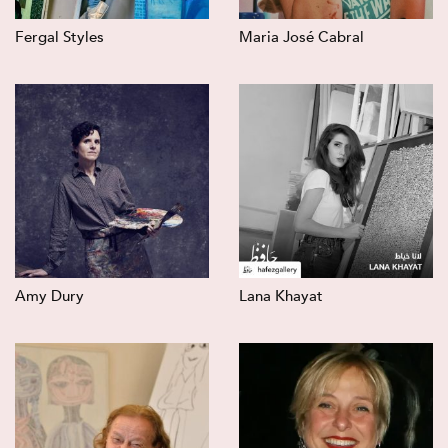
Fergal Styles
Maria José Cabral
Amy Dury
Lana Khayat