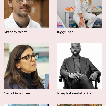
Anthony White
Tuğçe Inan
Neda Dana-Haeri
Joseph Awuah-Darko