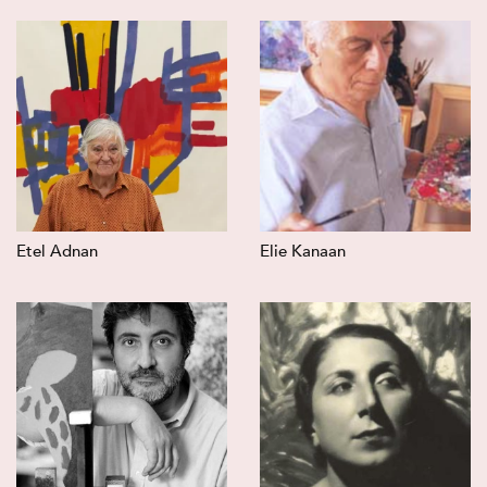
Etel Adnan
Elie Kanaan