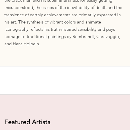
the black man and his subliminal knack for easily getting
misunderstood, the issues of the inevitability of death and the
transience of earthly achievements are primarily expressed in
his art. The synthesis of vibrant colors and animate
iconography reflects his truth-inspired sensibility and pays
homage to traditional paintings by Rembrandt, Caravaggio,
and Hans Holbein.
Featured Artists