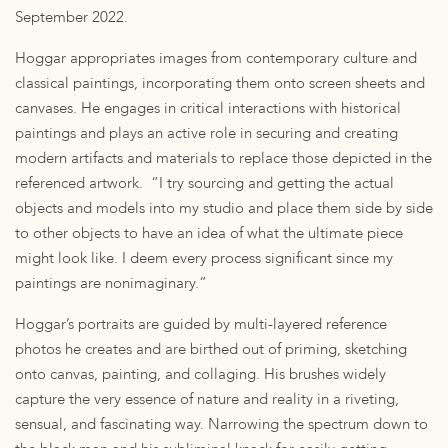
September 2022.
Hoggar appropriates images from contemporary culture and
classical paintings, incorporating them onto screen sheets and
canvases. He engages in critical interactions with historical
paintings and plays an active role in securing and creating
modern artifacts and materials to replace those depicted in the
referenced artwork. “I try sourcing and getting the actual
objects and models into my studio and place them side by side
to other objects to have an idea of what the ultimate piece
might look like. I deem every process significant since my
paintings are nonimaginary.”
Hoggar’s portraits are guided by multi-layered reference
photos he creates and are birthed out of priming, sketching
onto canvas, painting, and collaging. His brushes widely
capture the very essence of nature and reality in a riveting,
sensual, and fascinating way. Narrowing the spectrum down to