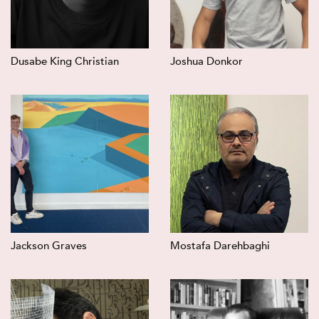
Dusabe King Christian
Joshua Donkor
Jackson Graves
Mostafa Darehbaghi