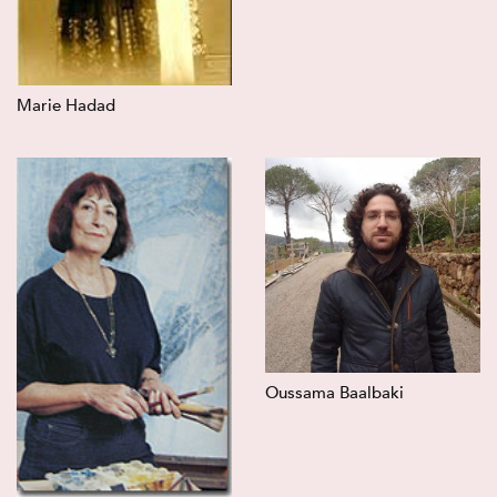
Marie Hadad
Oussama Baalbaki