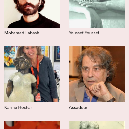
Mohamad Labash
Youssef Youssef
Karine Hochar
Assadour