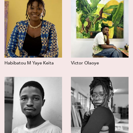
Habibatou M Yaye Keita
Victor Olaoye