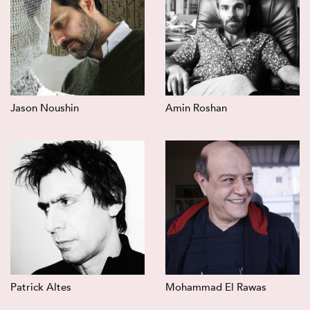
Jason Noushin
Amin Roshan
Patrick Altes
Mohammad El Rawas