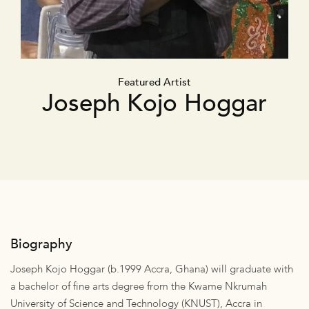
Featured Artist
Joseph Kojo Hoggar
Biography
Joseph Kojo Hoggar (b.1999 Accra, Ghana) will graduate with
a bachelor of fine arts degree from the Kwame Nkrumah
University of Science and Technology (KNUST), Accra in