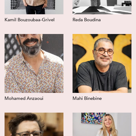
Kamil Bouzoubaa-Grivel
Reda Boudina
Mohamed Anzaoui
Mahi Binebine