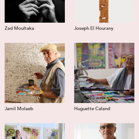
Zad Moultaka
Joseph El Hourany
Jamil Molaeb
Huguette Caland