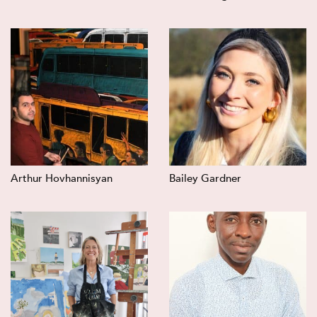
Arthur Hovhannisyan
Bailey Gardner