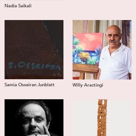
Nadia Saikali
Samia Osseiran Junblatt
Willy Aractingi