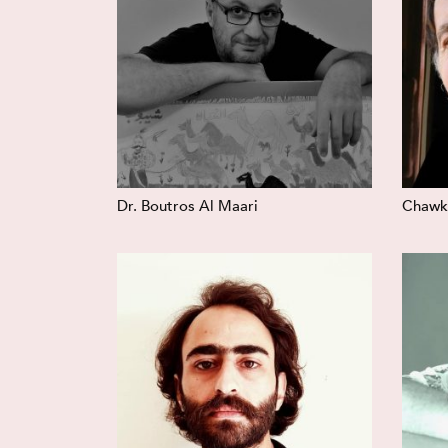
Dr. Boutros Al Maari
Chawki