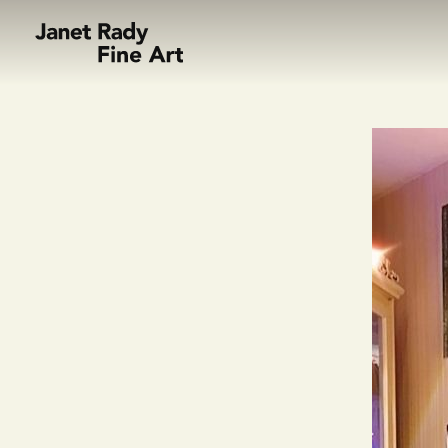
Skip to content