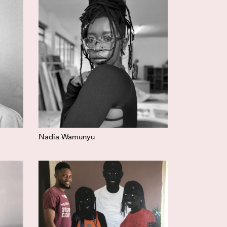
Nadia Wamunyu