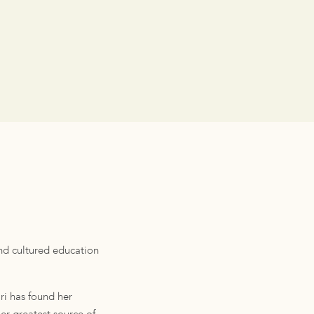
and cultured education
ri has found her