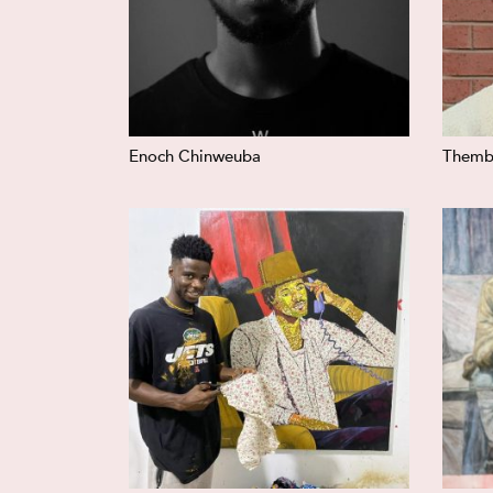
Enoch Chinweuba
Themb