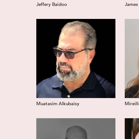
Jeffery Baidoo
James
Muatasim Alkubaisy
Mireil