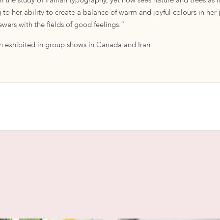
gh the study of Iranian typography, yet now sees nature and trees as 
g to her ability to create a balance of warm and joyful colours in her
wers with the fields of good feelings.”
 exhibited in group shows in Canada and Iran.