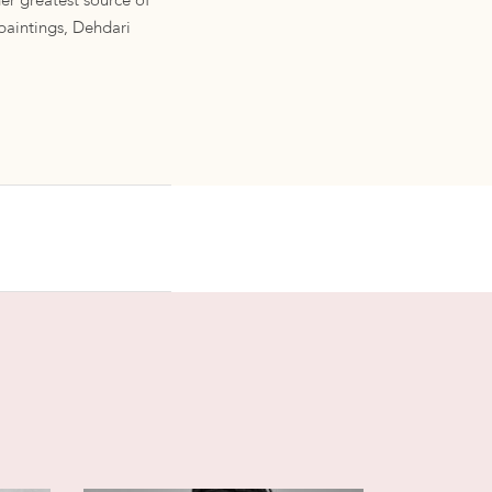
her greatest source of
 paintings, Dehdari