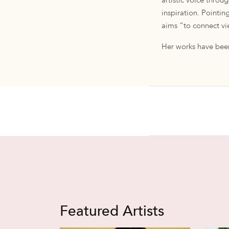
artistic voice throu
inspiration. Pointin
aims “to connect vie
Her works have been
Featured Artists