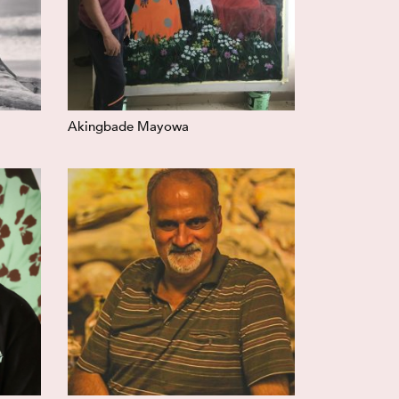
Akingbade Mayowa