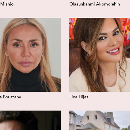
 Mishio
Olasunkanmi Akomolehin
le Boustany
Lina Hijazi