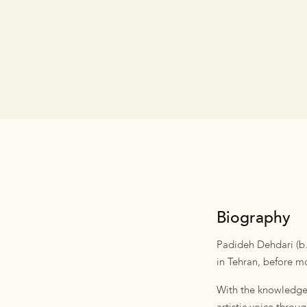
Biography
Padideh Dehdari (b.1
in Tehran, before mo
With the knowledge 