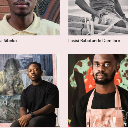
a Sibeko
Lasisi Babatunde Damilare