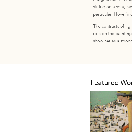
sitting on a sofa, h
particular. I love f
The contrasts of li
role on the painting,
show her as a strong
Featured Wo