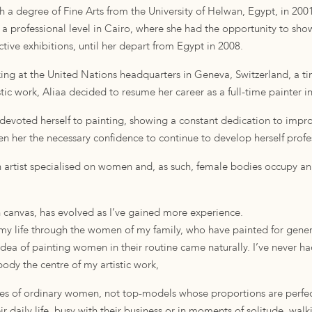
h a degree of Fine Arts from the University of Helwan, Egypt, in 200
t a professional level in Cairo, where she had the opportunity to sho
ctive exhibitions, until her depart from Egypt in 2008.
rking at the United Nations headquarters in Geneva, Switzerland, a t
ic work, Aliaa decided to resume her career as a full-time painter i
devoted herself to painting, showing a constant dedication to improv
ven her the necessary confidence to continue to develop herself profes
an artist specialised on women and, as such, female bodies occupy an
n canvas, has evolved as I’ve gained more experience.
my life through the women of my family, who have painted for gener
dea of ​​painting women in their routine came naturally. I’ve never ha
ody the centre of my artistic work,
lives of ordinary women, not top-models whose proportions are perfec
r daily life, busy with their business or in moments of solitude, walki