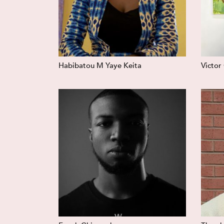
Habibatou M Yaye Keita
Victor