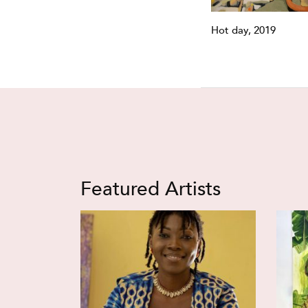
Hot day, 2019
Featured Artists