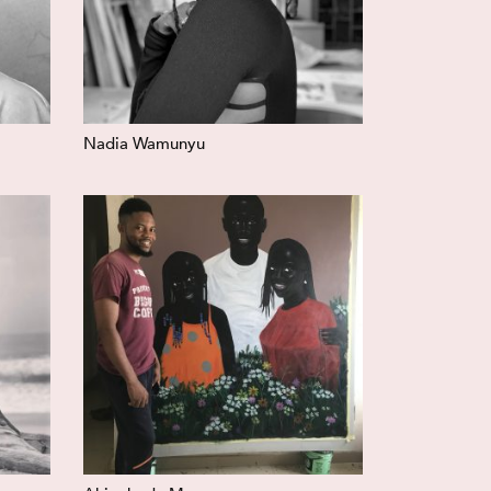
Nadia Wamunyu