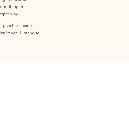
 something in
simple way.
 give her a central
ular image. I intend to