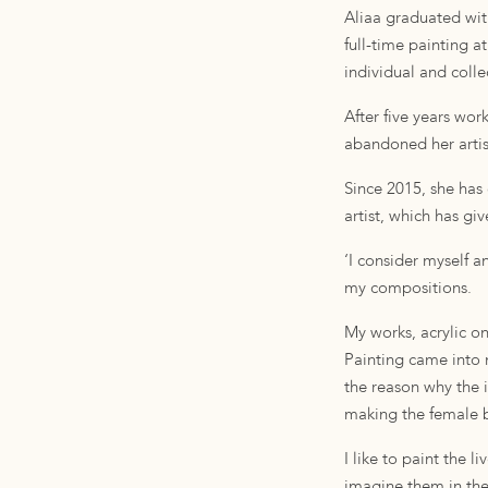
Aliaa graduated wit
full-time painting a
individual and colle
After five years wo
abandoned her artist
Since 2015, she has 
artist, which has gi
‘I consider myself 
my compositions.
My works, acrylic o
Painting came into 
the reason why the i
making the female b
I like to paint the 
imagine them in thei