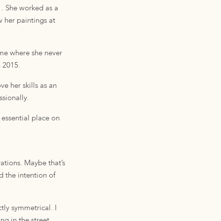
1. She worked as a
w her paintings at
ime where she never
n 2015.
e her skills as an
sionally.
 essential place on
ations. Maybe that’s
d the intention of
tly symmetrical. I
ng in the street,