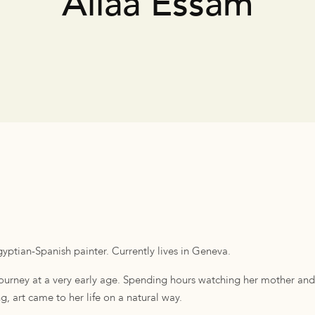
Aliaa Essam
yptian-Spanish painter. Currently lives in Geneva.
 journey at a very early age. Spending hours watching her mother a
, art came to her life on a natural way.