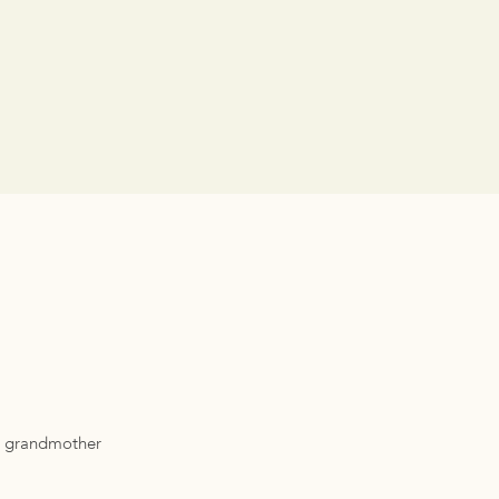
nd grandmother