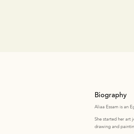
Biography
Aliaa Essam is an Eg
She started her art
drawing and painting