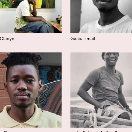
 Olaoye
Ganiu Ismail