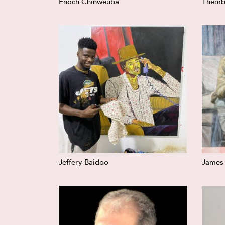
Enoch Chinweuba
Themb
Jeffery Baidoo
James