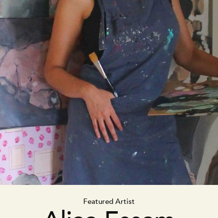
Featured Artist