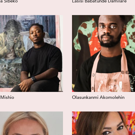
a Sibeko
Lasisi Babatunde Damilare
 Mishio
Olasunkanmi Akomolehin