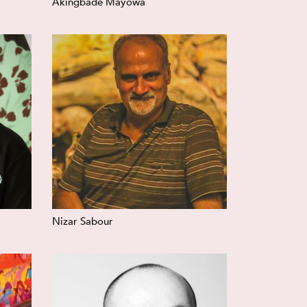
Akingbade Mayowa
Nizar Sabour