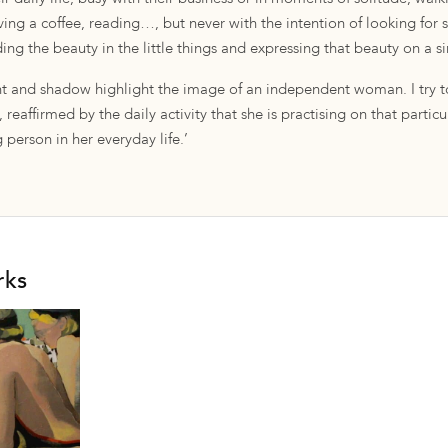
aving a coffee, reading…, but never with the intention of looking for
inding the beauty in the little things and expressing that beauty on a 
ght and shadow highlight the image of an independent woman. I try to
 reaffirmed by the daily activity that she is practising on that partic
 person in her everyday life.’
rks