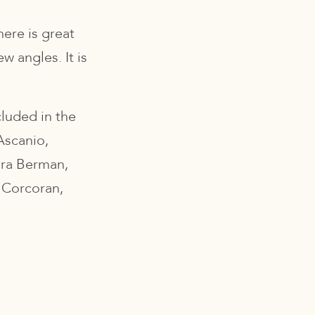
here is great
w angles. It is
cluded in the
Ascanio,
ara Berman,
 Corcoran,