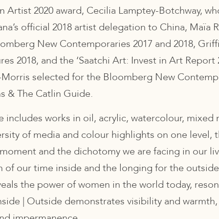
Artist 2020 award, Cecilia Lamptey-Botchway, wh
a’s official 2018 artist delegation to China, Maïa 
oomberg New Contemporaries 2017 and 2018, Griffi
es 2018, and the ‘Saatchi Art: Invest in Art Report
-Morris selected for the Bloomberg New Contempo
s & The Catlin Guide.
e includes works in oil, acrylic, watercolour, mixe
ersity of media and colour highlights on one level, t
 moment and the dichotomy we are facing in our l
of our time inside and the longing for the outsid
eals the power of women in the world today, reson
nside | Outside demonstrates visibility and warmth,
and impermanence.