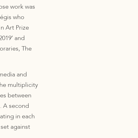
ose work was
Régis who
n Art Prize
 2019’ and
raries, The
d media and
he multiplicity
ives between
e. A second
ating in each
 set against