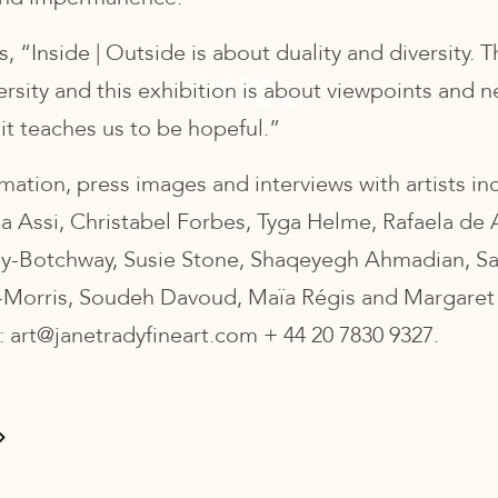
, “Inside | Outside is about duality and diversity. T
ersity and this exhibition is about viewpoints and ne
it teaches us to be hopeful.”
mation, press images and interviews with artists in
na Assi, Christabel Forbes, Tyga Helme, Rafaela de 
ey-Botchway, Susie Stone, Shaqeyegh Ahmadian, S
Morris, Soudeh Davoud, Maïa Régis and Margaret
: art@janetradyfineart.com + 44 20 7830 9327.