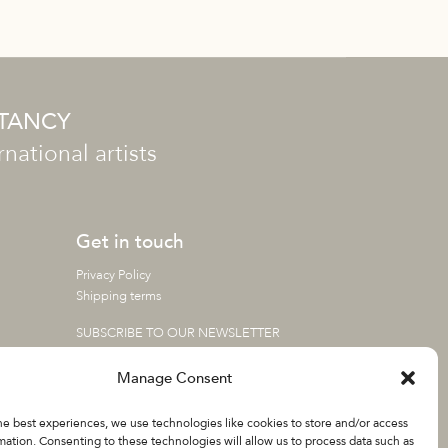
LTANCY
ational artists
Get in touch
Privacy Policy
Shipping terms
SUBSCRIBE TO OUR NEWSLETTER
Manage Consent
he best experiences, we use technologies like cookies to store and/or access
mation. Consenting to these technologies will allow us to process data such as