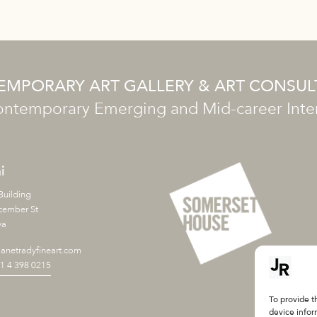
MPORARY ART GALLERY & ART CONSU
ntemporary Emerging and Mid-career Intern
i
Building
cember St
ya
anetradyfineart.com
71 4 398 0215
To provide t
device infor