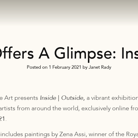
ffers A Glimpse: Ins
Posted on
1 February 2021
by
Janet Rady
e Art presents
Inside
|
Outside
,
a vibrant exhibitio
artists from around the world, exclusively online f
21
.
 includes paintings by Zena Assi, winner of the Ro