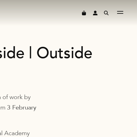
ide | Outside
n of work by
rom
3 February
yal Academy