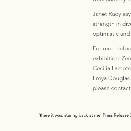
Janet Rady says
strength in div
optimistic and 
For more infor
exhibition: Ze
Cecilia Lampt
Freya Douglas-
please contact
Post navigation
‘there it was. staring back at me’ Press Release