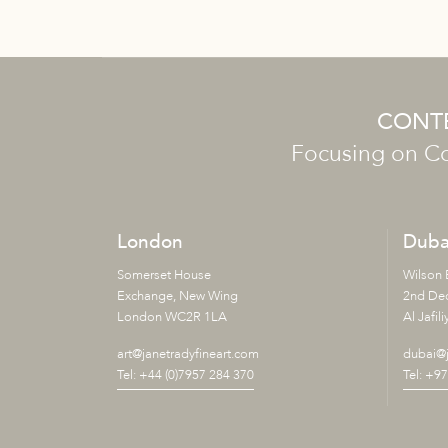
CONTE
Focusing on Co
London
Duba
Somerset House
Wilson 
Exchange, New Wing
2nd De
London WC2R 1LA
Al Jafili
art@janetradyfineart.com
dubai@j
Tel: +44 (0)7957 284 370
Tel: +9