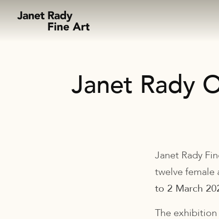
Skip to content
Janet Rady O
Janet Rady Fin
twelve female 
to 2 March 20
The exhibition