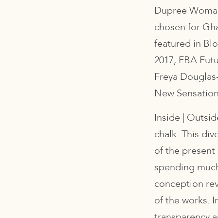
Dupree Woman 
chosen for Ghan
featured in Bl
2017, FBA Futur
Freya Douglas
New Sensation
Inside | Outsid
chalk. This div
of the present
spending much 
conception rev
of the works. I
transparency 