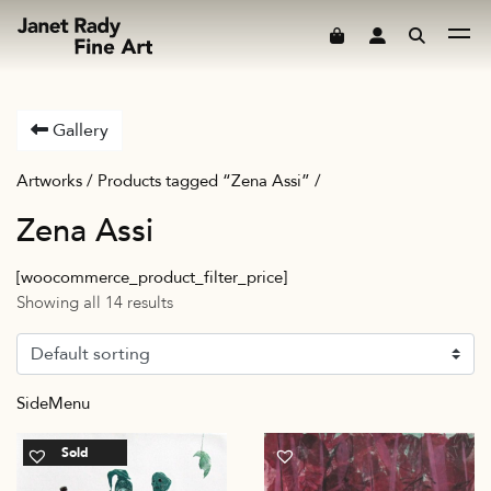
Skip to content
Gallery
Artworks
/ Products tagged “Zena Assi” /
Zena Assi
[woocommerce_product_filter_price]
Showing all 14 results
SideMenu
Sold