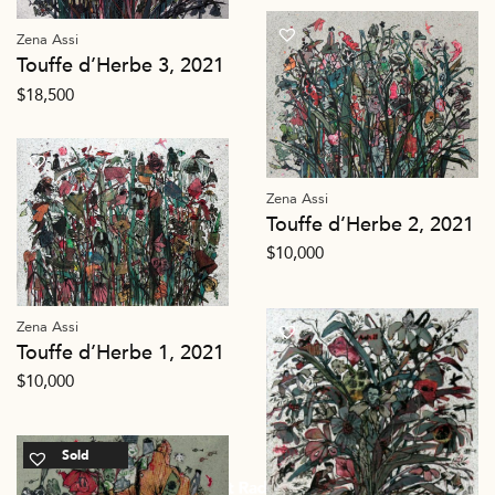
Zena Assi
Touffe d’Herbe 3, 2021
$
18,500
Zena Assi
Touffe d’Herbe 2, 2021
$
10,000
Zena Assi
Touffe d’Herbe 1, 2021
$
10,000
Sold