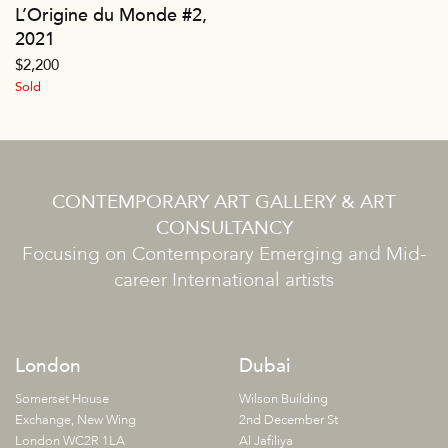
L’Origine du Monde #2,
2021
$
2,200
Sold
CONTEMPORARY ART GALLERY & ART
CONSULTANCY
Focusing on Contemporary Emerging and Mid-
career International artists
London
Dubai
Somerset House
Wilson Building
Exchange, New Wing
2nd December St
London WC2R 1LA
Al Jafiliya