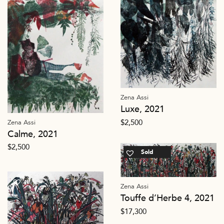
Zena Assi
Luxe, 2021
$
2,500
Zena Assi
Calme, 2021
$
2,500
Sold
Zena Assi
Touffe d’Herbe 4, 2021
$
17,300