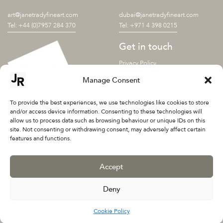
art@janetradyfineart.com
dubai@janetradyfineart.com
Tel: +44 (0)7957 284 370
Tel: +971 4 398 0215
Get in touch
Privacy Policy
Shipping terms
Manage Consent
SUBSCRIBE TO OUR
NEWSLETTER
To provide the best experiences, we use technologies like cookies to store
and/or access device information. Consenting to these technologies will
allow us to process data such as browsing behaviour or unique IDs on this
site. Not consenting or withdrawing consent, may adversely affect certain
features and functions.
Accept
Deny
©2026 Janet Rady Fine Art Ltd
Cookie Policy