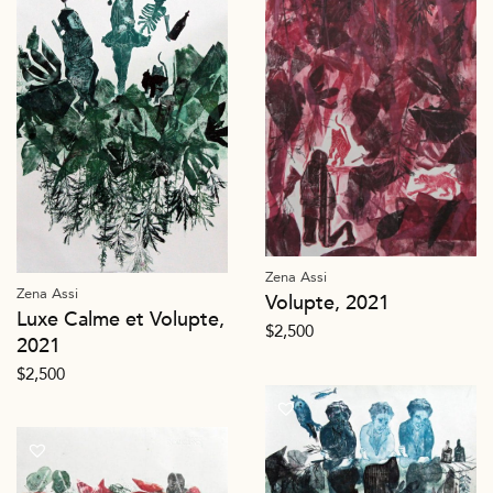
Zena Assi
Zena Assi
Volupte, 2021
Luxe Calme et Volupte,
$
2,500
2021
$
2,500