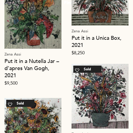
Zena Assi
Put it in a Unica Box,
2021
$
8,250
Zena Assi
Put it in a Nutella Jar –
d’apres Van Gogh,
Sold
2021
$
9,500
Sold