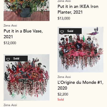
Zena Assi
Put it in an IKEA Iron
Planter, 2021
$
13,000
Zena Assi
Put it in a Blue Vase,
Sold
2021
$
12,000
Sold
Zena Assi
L’Origine du Monde #1,
2020
$
2,200
Sold
Zena Assi