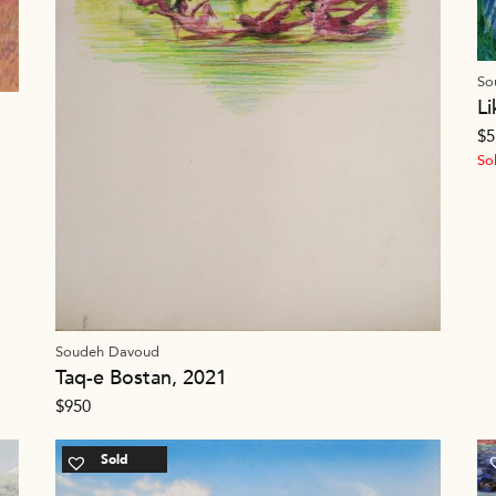
So
L
$
5
So
Soudeh Davoud
Taq-e Bostan, 2021
$
950
Sold