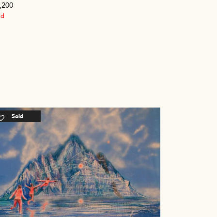
,200
ld
Sold