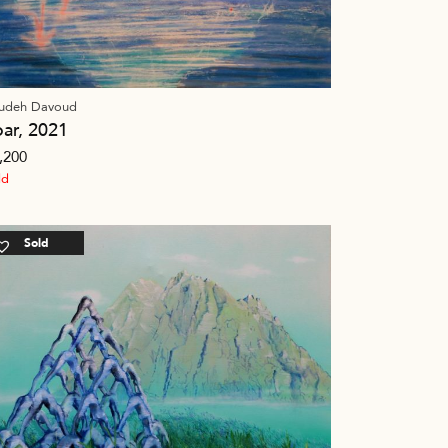
udeh Davoud
oar, 2021
,200
ld
Sold