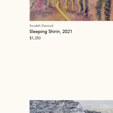
Soudeh Davoud
Sleeping Shirin, 2021
$
1,350