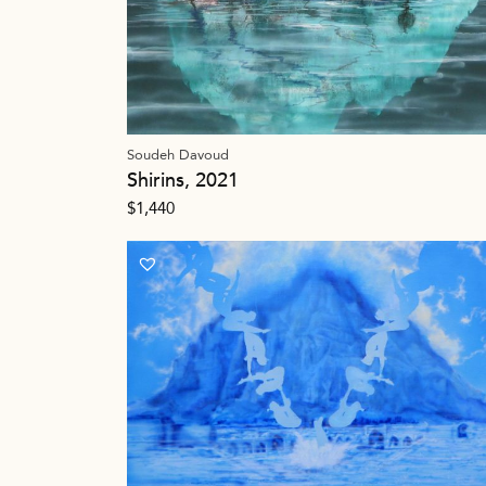
Soudeh Davoud
Shirins, 2021
$
1,440