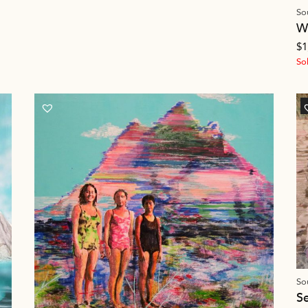
So
W
$
1
So
So
S