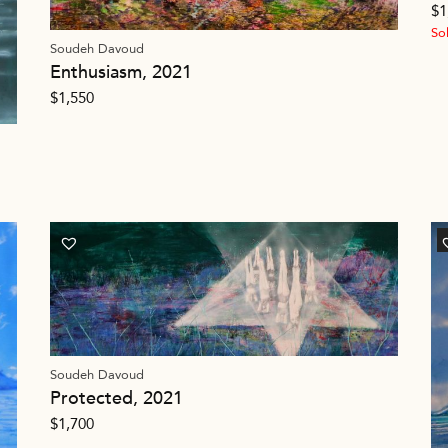
$
1
So
Soudeh Davoud
Enthusiasm, 2021
$
1,550
Soudeh Davoud
Protected, 2021
$
1,700