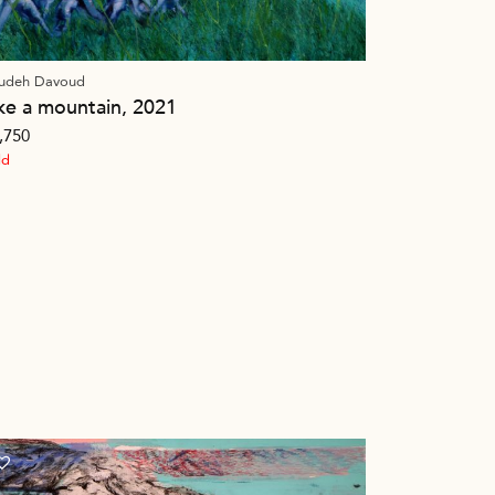
udeh Davoud
ike a mountain, 2021
,750
ld