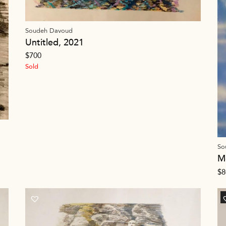
Soudeh Davoud
Untitled, 2021
$
700
Sold
So
M
$
8