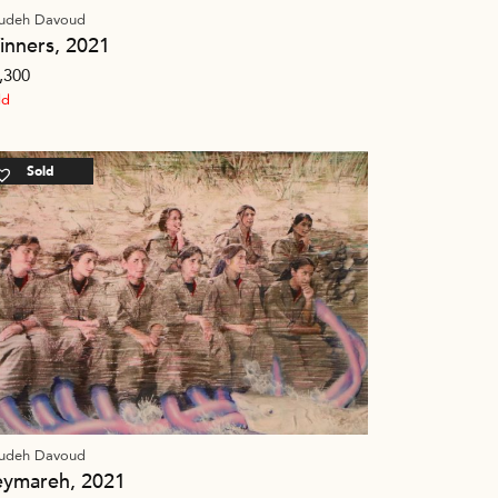
udeh Davoud
inners, 2021
,300
ld
Sold
udeh Davoud
eymareh, 2021