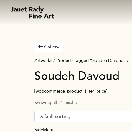
Skip to content
Gallery
Artworks
/ Products tagged “Soudeh Davoud” /
Soudeh Davoud
[woocommerce_product_filter_price]
Showing all 21 results
SideMenu