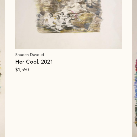
Soudeh Davoud
Her Cool, 2021
$
1,550