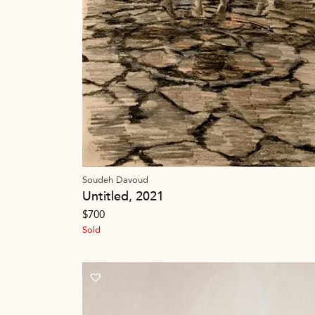
Soudeh Davoud
Untitled, 2021
$
700
Sold