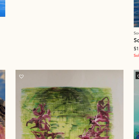
So
S
$
1
So