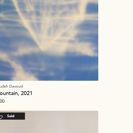
udeh Davoud
ountain, 2021
00
Sold