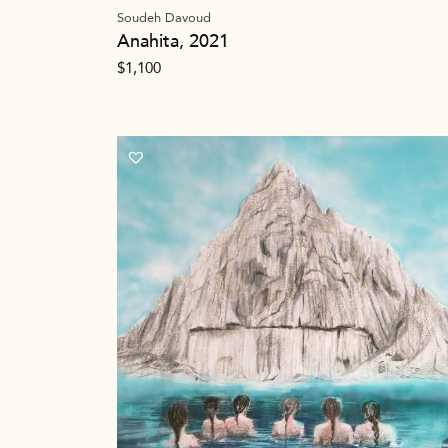
Soudeh Davoud
Anahita, 2021
$
1,100