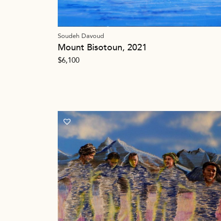
Soudeh Davoud
Mount Bisotoun, 2021
$
6,100