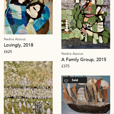
Nadira Azzouz
Lovingly, 2018
£
625
Nadira Azzouz
A Family Group, 2015
£
375
Sold