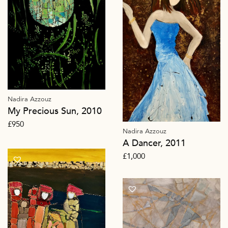
Nadira Azzouz
My Precious Sun, 2010
£
950
Nadira Azzouz
A Dancer, 2011
£
1,000