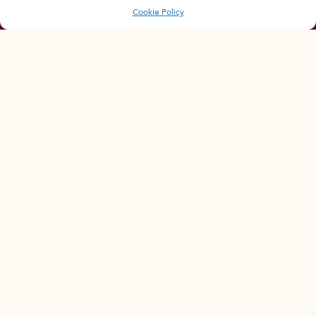
Cookie Policy