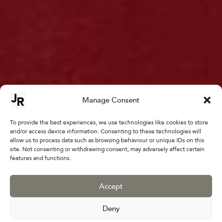
Manage Consent
To provide the best experiences, we use technologies like cookies to store
and/or access device information. Consenting to these technologies will
allow us to process data such as browsing behaviour or unique IDs on this
site. Not consenting or withdrawing consent, may adversely affect certain
features and functions.
Moments in Time:
Nadira Azzouz
Accept
April 27 - May 25
Deny