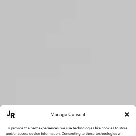
Manage Consent
To provide the best experiences, we use technologies like cookies to store
and/or access device information. Consenting to these technologies will