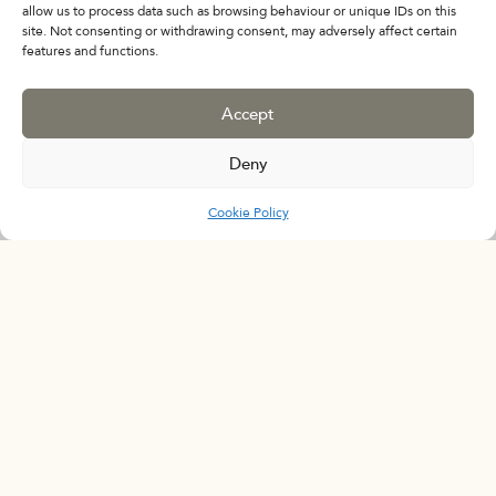
allow us to process data such as browsing behaviour or unique IDs on this
Fragile Forms : Ceramic
site. Not consenting or withdrawing consent, may adversely affect certain
features and functions.
Works from an Important
Private Collection
Accept
February 10 - March 20
Deny
Cookie Policy